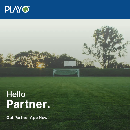
Hello
Partner.
Get Partner App Now!