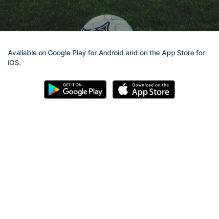
Avaliable on Google Play for Android and on the App Store for
iOS.